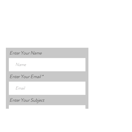
Enter Your Name
Enter Your Email
Enter Your Subject
Enter Your Message