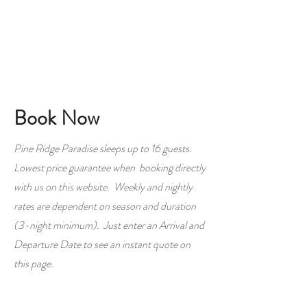
Book Now
Pine Ridge Paradise sleeps up to 16 guests.
Lowest price guarantee when booking directly
with us on this website. Weekly and nightly
rates are dependent on season and duration
(3-night minimum). Just enter an Arrival and
Departure Date to see an instant quote on
this page.